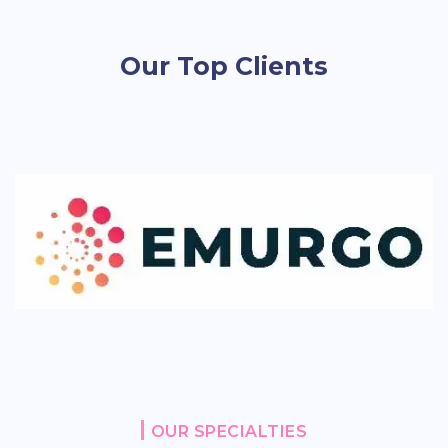
Our Top Clients
OUR SPECIALTIES