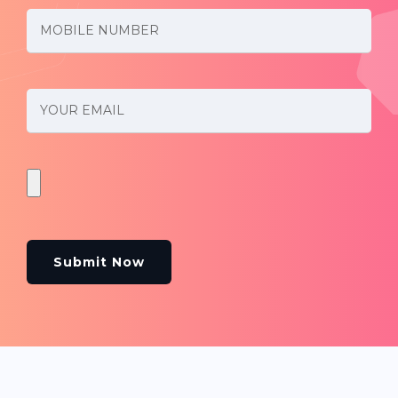
Submit Now