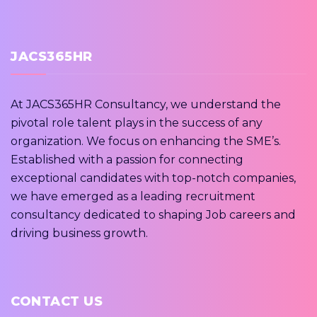
JACS365HR
At JACS365HR Consultancy, we understand the
pivotal role talent plays in the success of any
organization. We focus on enhancing the SME’s.
Established with a passion for connecting
exceptional candidates with top-notch companies,
we have emerged as a leading recruitment
consultancy dedicated to shaping Job careers and
driving business growth.
CONTACT US