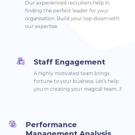
Our experienced recruiters help in
finding the perfect leader for your
organisation. Build your top-down with
our expertise.
Staff Engagement
A highly motivated team brings
fortune to your business. Let’s help
you in creating your magical team…!!
Performance
Management Analysis