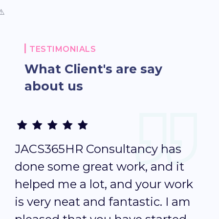
TESTIMONIALS
What Client's are
say
about us
JACS365HR Consultancy has
T
done some great work, and it
i
helped me a lot, and your work
p
is very neat and fantastic. I am
b