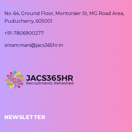
No. 64, Ground Floor, Montorsier St, MG Road Area,
Puducherry, 605001
+91-7806900277
sriram.mani@jacs365hr.in
NEWSLETTER