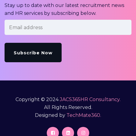
Stay up to date with our latest recruitment news
and HR services by subscribing below.
Copyright © 2024
JACS365HR Consultancy.
All Rights Reserved.
Designed by
TechMate360.