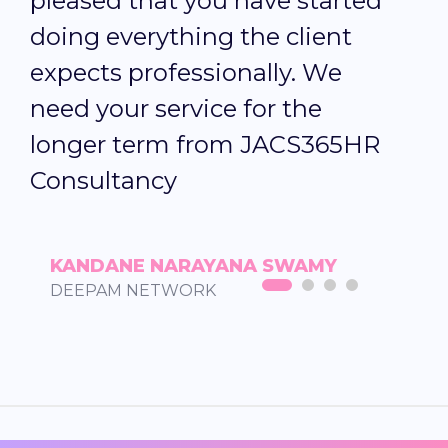
pleased that you have started
f
doing everything the client
o
expects professionally. We
T
need your service for the
longer term from JACS365HR
Consultancy
KANDANE NARAYANA SWAMY
DEEPAM NETWORK