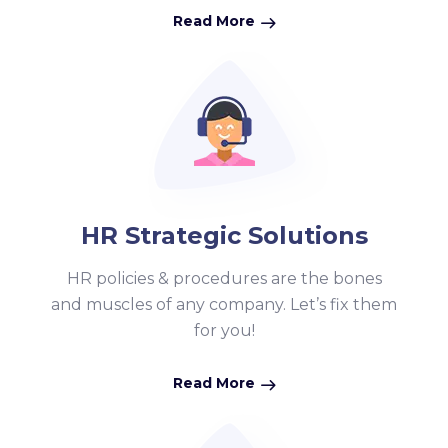
Read More
HR Strategic Solutions
HR policies & procedures are the bones
and muscles of any company. Let’s fix them
for you!
Read More