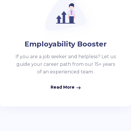
Employability Booster
If you are a job seeker and helpless? Let us
guide your career path from our 15+ years
of an experienced team.
Read More