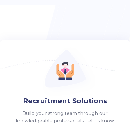
Recruitment Solutions
Build your strong team through our
knowledgeable professionals. Let us know.