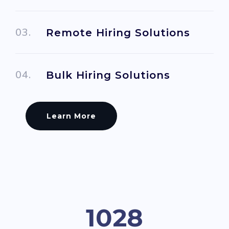
Remote Hiring Solutions
Bulk Hiring Solutions
Learn More
1082