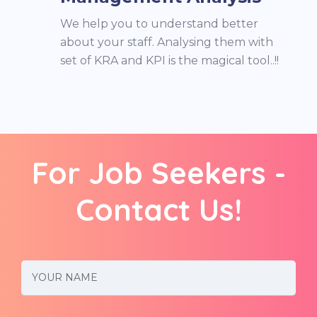
We help you to understand better
about your staff. Analysing them with
set of KRA and KPI is the magical tool..!!
For Job Seekers -
Contact Us!