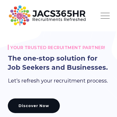
Skip
to
content
YOUR TRUSTED RECRUITMENT PARTNER!
The one-stop solution for
Job Seekers and Businesses.
Let’s refresh your recruitment process.
Discover Now