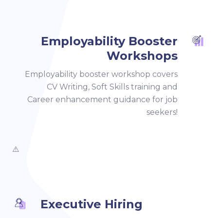
Employability Booster
Workshops
Employability booster workshop covers
CV Writing, Soft Skills training and
Career enhancement guidance for job
seekers!
Executive Hiring