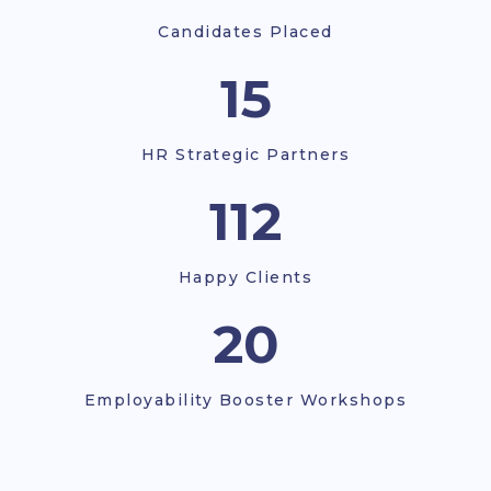
Candidates Placed
18
HR Strategic Partners
112
Happy Clients
22
Employability Booster Workshops