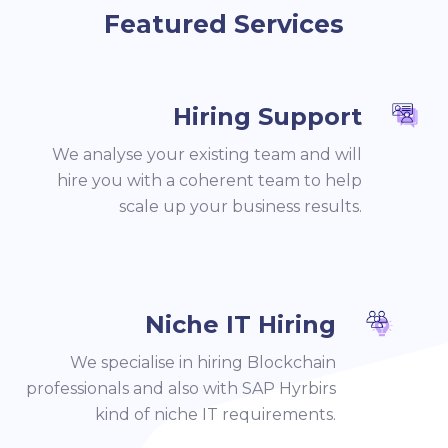
Featured Services
Hiring Support
We analyse your existing team and will
hire you with a coherent team to help
scale up your business results.
Niche IT Hiring
We specialise in hiring Blockchain
professionals and also with SAP Hyrbirs
kind of niche IT requirements.