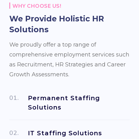
WHY CHOOSE US!
We Provide Holistic
HR
Solutions
We proudly offer a top range of
comprehensive employment services such
as Recruitment, HR Strategies and Career
Growth Assessments.
Permanent Staffing
Solutions
IT Staffing Solutions