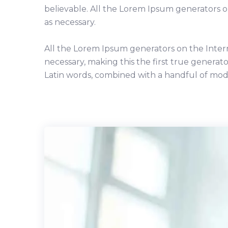
believable. All the Lorem Ipsum generators 
as necessary.
All the Lorem Ipsum generators on the Inter
necessary, making this the first true generato
Latin words, combined with a handful of mod