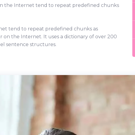
on the Internet tend to repeat predefined chunks
net tend to repeat predefined chunks as
r on the Internet. It uses a dictionary of over 200
el sentence structures.