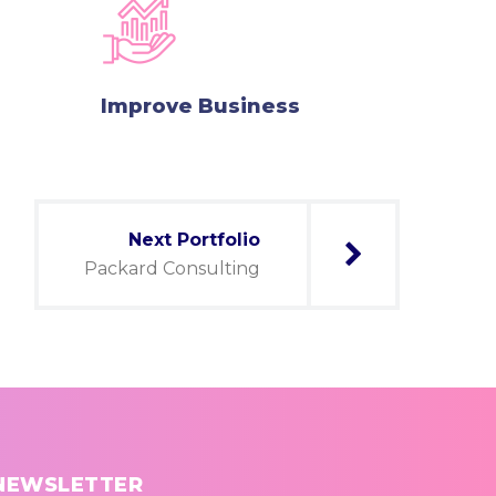
Improve Business
Next Portfolio
Packard Consulting
NEWSLETTER