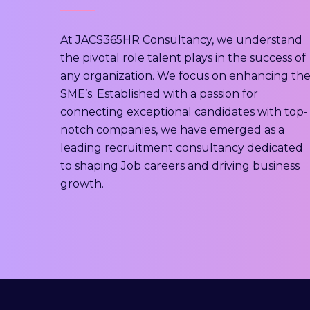
At JACS365HR Consultancy, we understand
the pivotal role talent plays in the success of
any organization. We focus on enhancing th
SME’s. Established with a passion for
connecting exceptional candidates with top-
notch companies, we have emerged as a
leading recruitment consultancy dedicated
to shaping Job careers and driving business
growth.