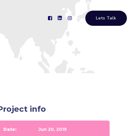
Lets Talk
Project info
Date:
Jun 20, 2019