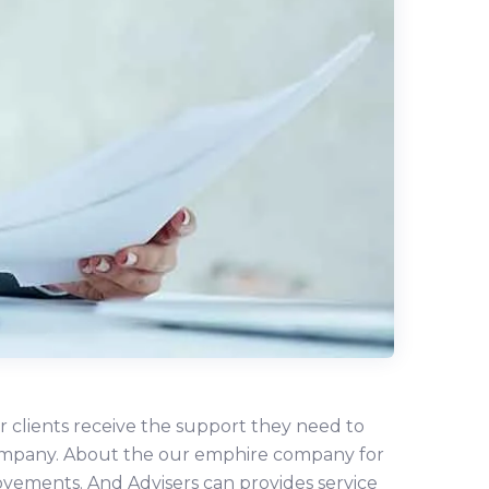
r clients receive the support they need to
r company. About the our emphire company for
ovements. And Advisers can provides service