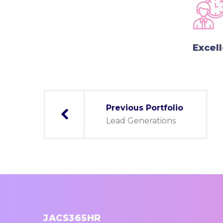
Excel
Post
Previous Portfolio
navigation
Lead Generations
JACS365HR