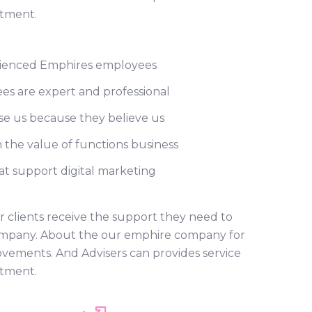
rtment.
ienced Emphires employees
s are expert and professional
e us because they believe us
 the value of functions business
t support digital marketing
r clients receive the support they need to
r company. About the our emphire company for
ovements. And Advisers can provides service
rtment.