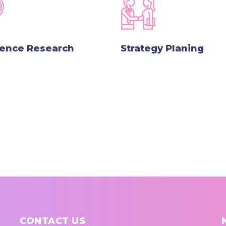
lence Research
Strategy Planing
CONTACT US