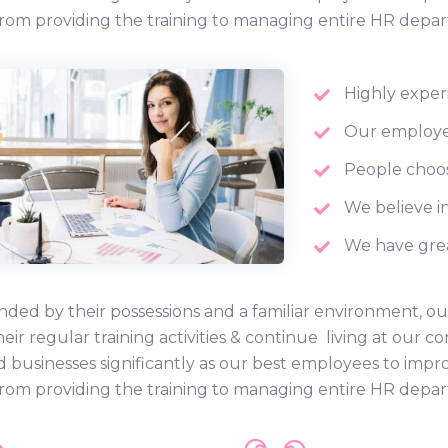
rom providing the training to managing entire HR depa
Highly exper
Our employee
People choos
We believe in
We have grea
ded by their possessions and a familiar environment, ou
heir regular training activities & continue living at ou
d businesses significantly as our best employees to impr
rom providing the training to managing entire HR depa