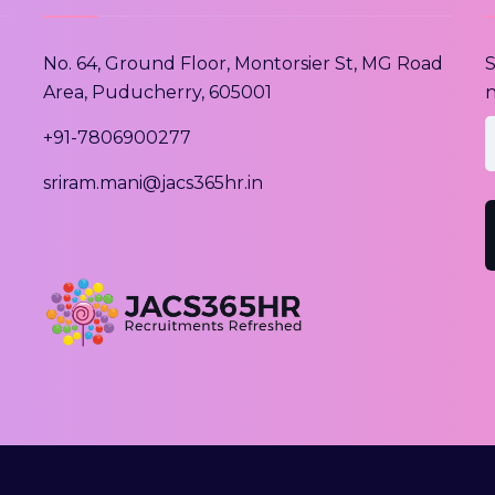
No. 64, Ground Floor, Montorsier St, MG Road
S
Area, Puducherry, 605001
n
e
+91-7806900277
sriram.mani@jacs365hr.in