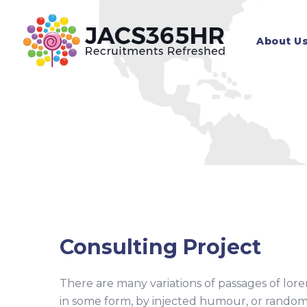
Skip
to
About U
content
Consulting Project
There are many variations of passages of lore
in some form, by injected humour, or random