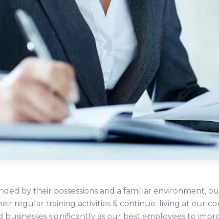
ded by their possessions and a familiar environment, ou
heir regular training activities & continue living at ou
d businesses significantly as our best employees to impr