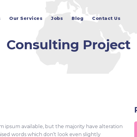
s
Our Services
Jobs
Blog
Contact Us
Consulting Project
m ipsum available, but the majority have alteration
ised words which don’t look even slightly