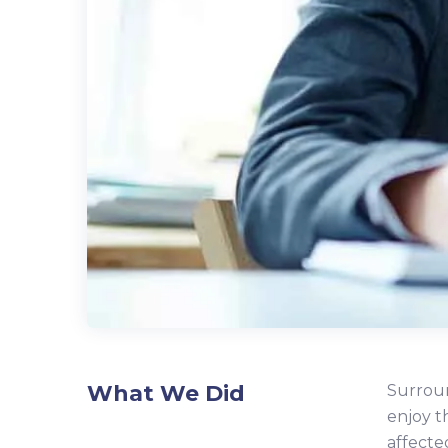
What We Did
Surroun
enjoy t
affecte