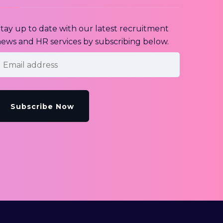
tay up to date with our latest recruitment
ews and HR services by subscribing below.