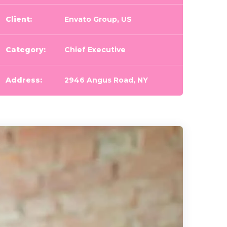
Client:
Envato Group, US
Category:
Chief Executive
Address:
2946 Angus Road, NY