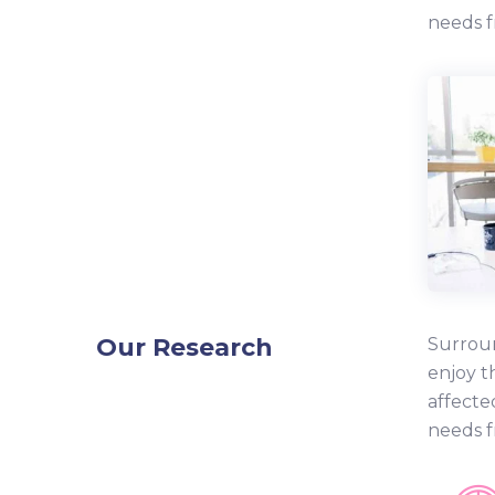
needs f
Our Research
Surroun
enjoy t
affecte
needs f