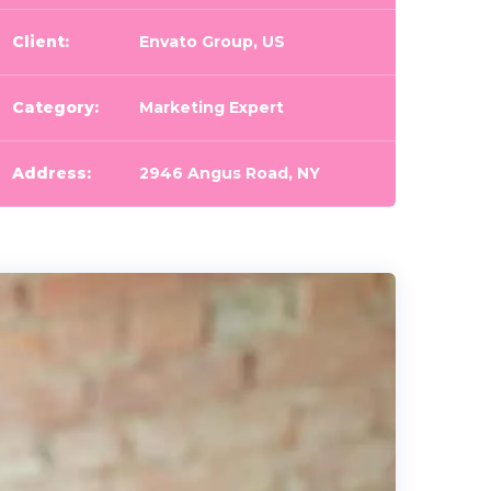
Client:
Envato Group, US
Category:
Marketing Expert
Address:
2946 Angus Road, NY