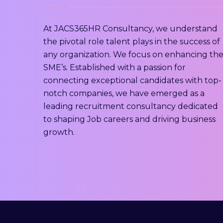
At JACS365HR Consultancy, we understand
the pivotal role talent plays in the success of
any organization. We focus on enhancing th
SME’s. Established with a passion for
connecting exceptional candidates with top-
notch companies, we have emerged as a
leading recruitment consultancy dedicated
to shaping Job careers and driving business
growth.