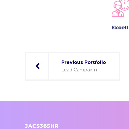
Excel
Post
Previous Portfolio
navigation
Lead Campaign
JACS365HR