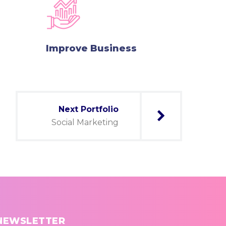
Improve Business
Next Portfolio
Social Marketing
NEWSLETTER