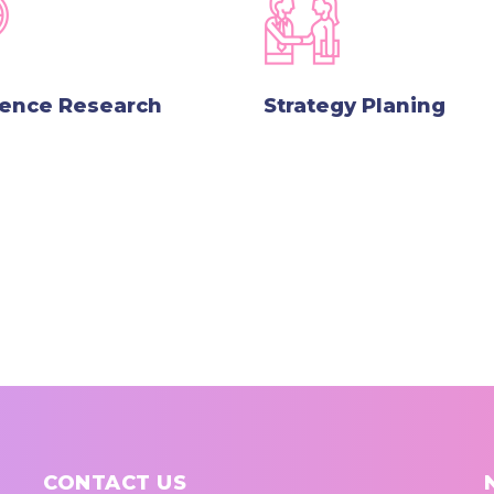
lence Research
Strategy Planing
CONTACT US