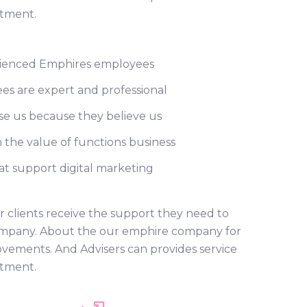
rtment.
ienced Emphires employees
s are expert and professional
e us because they believe us
 the value of functions business
t support digital marketing
r clients receive the support they need to
r company. About the our emphire company for
ovements. And Advisers can provides service
rtment.