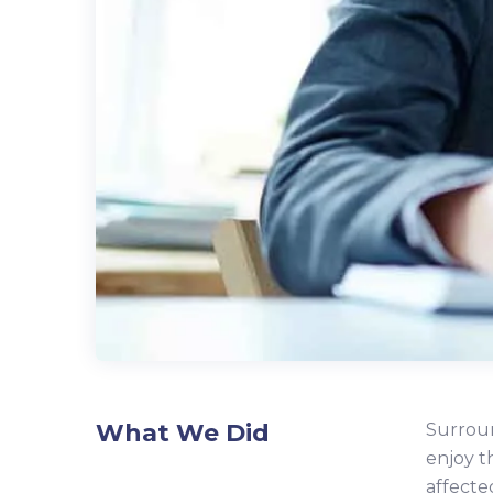
What We Did
Surroun
enjoy t
affecte