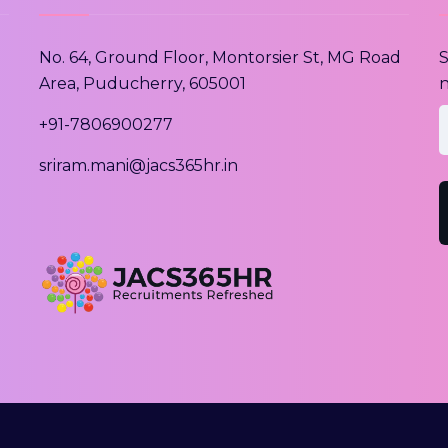
No. 64, Ground Floor, Montorsier St, MG Road
S
Area, Puducherry, 605001
n
e
+91-7806900277
sriram.mani@jacs365hr.in