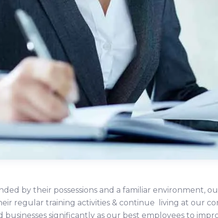
ded by their possessions and a familiar environment, ou
heir regular training activities & continue living at ou
d businesses significantly as our best employees to impr