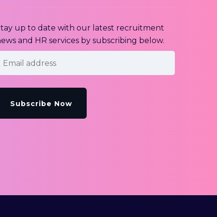
tay up to date with our latest recruitment
ews and HR services by subscribing below.