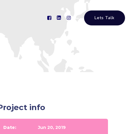
Lets Talk
Project info
Date:
Jun 20, 2019