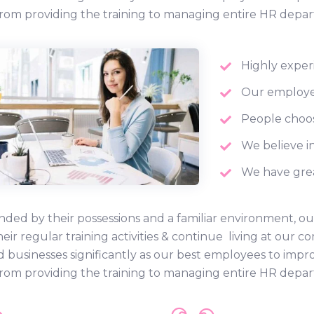
rom providing the training to managing entire HR depa
Highly exper
Our employee
People choos
We believe in
We have grea
ded by their possessions and a familiar environment, ou
heir regular training activities & continue living at ou
d businesses significantly as our best employees to impr
rom providing the training to managing entire HR depa