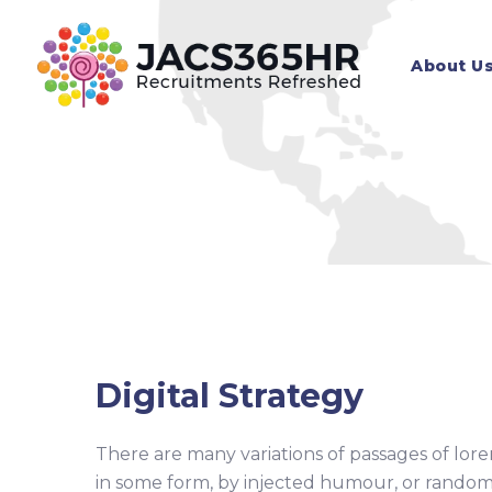
Skip
to
About U
content
Digital Strategy
There are many variations of passages of lore
in some form, by injected humour, or random