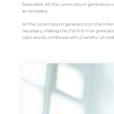
believable. All the Lorem Ipsum generators 
as necessary.
All the Lorem Ipsum generators on the Inter
necessary, making this the first true generato
Latin words, combined with a handful of mod