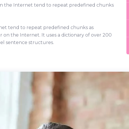
on the Internet tend to repeat predefined chunks
net tend to repeat predefined chunks as
r on the Internet. It uses a dictionary of over 200
el sentence structures.