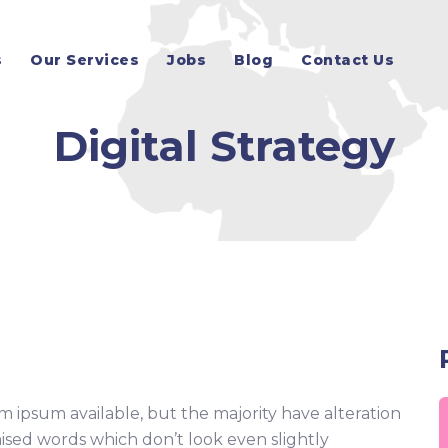
s
Our Services
Jobs
Blog
Contact Us
Digital Strategy
m ipsum available, but the majority have alteration
ised words which don’t look even slightly