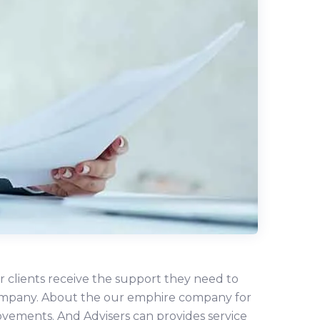
r clients receive the support they need to
r company. About the our emphire company for
ovements. And Advisers can provides service