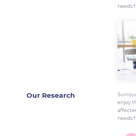
needs f
Our Research
Surroun
enjoy t
affecte
needs f